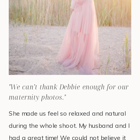
"We can’t thank Debbie enough for our
maternity photos."
She made us feel so relaxed and natural
during the whole shoot. My husband and I
had a great time! We could not believe it