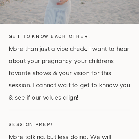
GET TO KNOW EACH OTHER.
More than just a vibe check. I want to hear
about your pregnancy, your childrens
favorite shows & your vision for this
session. I cannot wait to get to knnow you
& see if our values align!
SESSION PREP!
More talking, but less doing. We will