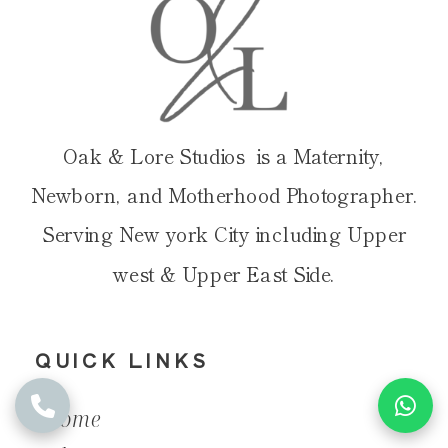
Oak & Lore Studios is a Maternity,
Newborn, and Motherhood Photographer.
Serving New york City including Upper
west & Upper East Side.
QUICK LINKS
Home