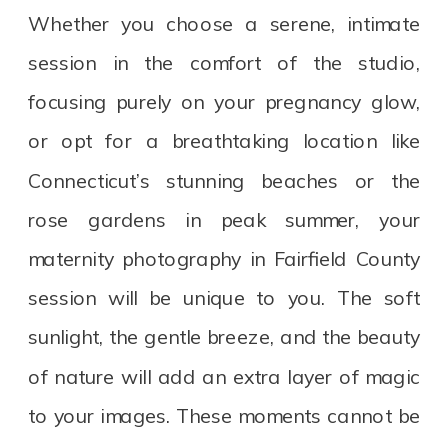
Whether you choose a serene, intimate
session in the comfort of the studio,
focusing purely on your pregnancy glow,
or opt for a breathtaking location like
Connecticut’s stunning beaches or the
rose gardens in peak summer, your
maternity photography in Fairfield County
session will be unique to you. The soft
sunlight, the gentle breeze, and the beauty
of nature will add an extra layer of magic
to your images. These moments cannot be