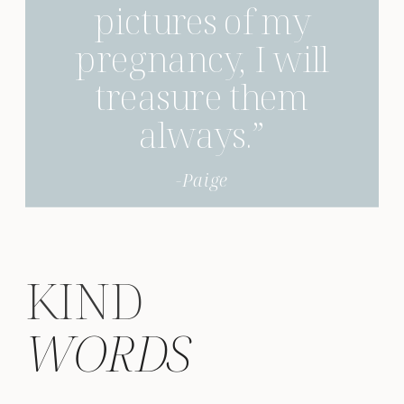
pictures of my
pregnancy, I will
treasure them
always.”
-Paige
KIND
WORDS