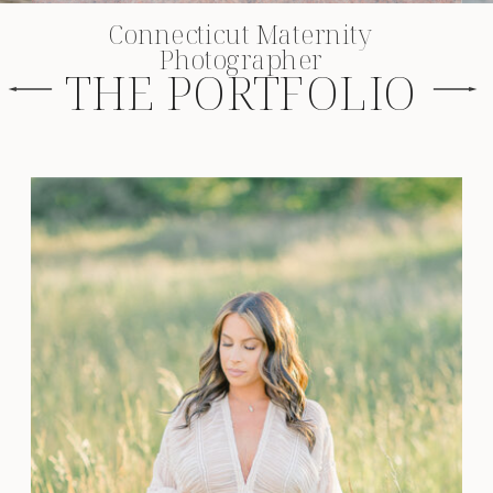
Connecticut Maternity
Photographer
THE PORTFOLIO