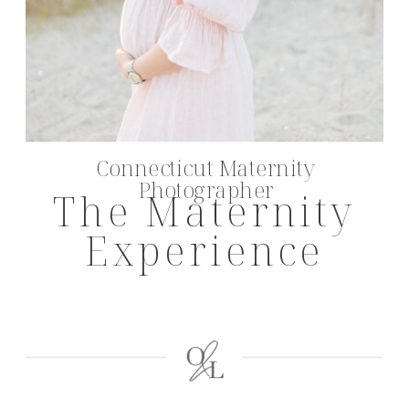
Connecticut Maternity
Photographer
The Maternity
Experience