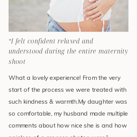
“I felt confident relaxed and
understood during the entire maternity
shoot
What a lovely experience! From the very
start of the process we were treated with
such kindness & warmth.My daughter was
so comfortable, my husband made multiple
comments about how nice she is and how