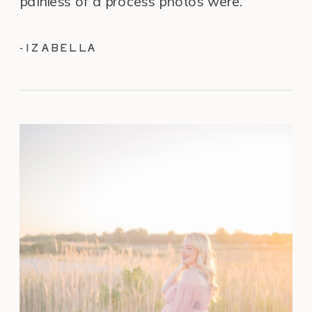
painless of a process photos were.”
-IZABELLA