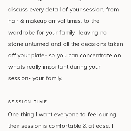
discuss every detail of your session, from
hair & makeup arrival times, to the
wardrobe for your family- leaving no
stone unturned and all the decisions taken
off your plate- so you can concentrate on
whats really important during your
session- your family.
SESSION TIME
One thing I want everyone to feel during
their session is comfortable & at ease. I