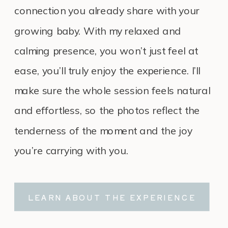
connection you already share with your
growing baby. With my relaxed and
calming presence, you won’t just feel at
ease, you’ll truly enjoy the experience. I’ll
make sure the whole session feels natural
and effortless, so the photos reflect the
tenderness of the moment and the joy
you’re carrying with you.
LEARN ABOUT THE EXPERIENCE