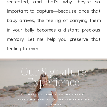
recreated, and that’s why they’re so
important to capture—because once that
baby arrives, the feeling of carrying them
in your belly becomes a distant, precious
memory. Let me help you preserve that
feeling forever.
Our Signature
Experience
YOU SPEND ALL YOUR DAYS WORRYING ABOUT
EVERYONE ELSE… LET ME TAKE CARE OF YOU FOR
A CHANGE