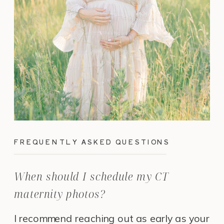
FREQUENTLY ASKED QUESTIONS
When should I schedule my CT
maternity photos?
I recommend reaching out as early as your