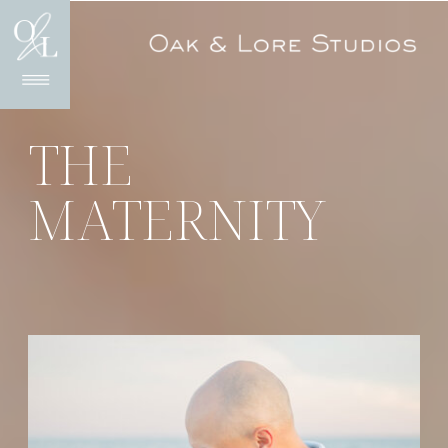
THE
MATERNITY