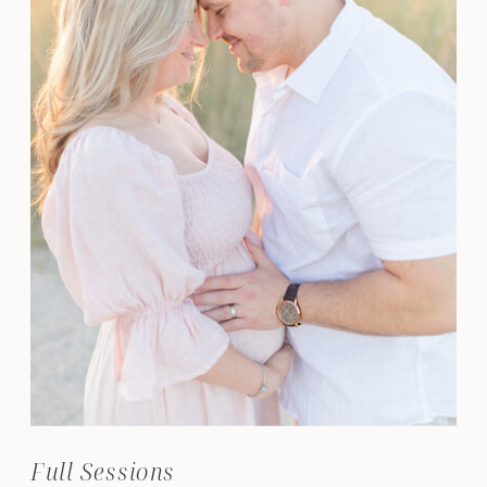
Full Sessions