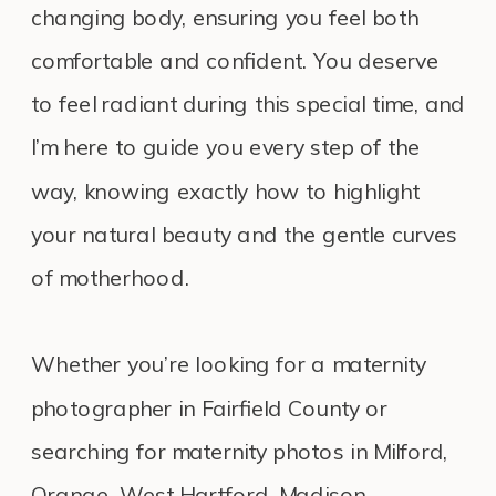
changing body, ensuring you feel both
comfortable and confident. You deserve
to feel radiant during this special time, and
I’m here to guide you every step of the
way, knowing exactly how to highlight
your natural beauty and the gentle curves
of motherhood.
Whether you’re looking for a maternity
photographer in Fairfield County or
searching for maternity photos in Milford,
Orange, West Hartford, Madison,