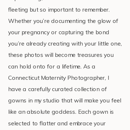
fleeting but so important to remember.
Whether you’re documenting the glow of
your pregnancy or capturing the bond
you’re already creating with your little one,
these photos will become treasures you
can hold onto for a lifetime. As a
Connecticut Maternity Photographer, I
have a carefully curated collection of
gowns in my studio that will make you feel
like an absolute goddess. Each gown is
selected to flatter and embrace your