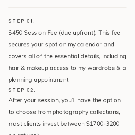
STEP 01.
$450 Session Fee (due upfront). This fee
secures your spot on my calendar and
covers all of the essential details, including
hair & makeup access to my wardrobe & a
planning appointment.
STEP 02.
After your session, you’ll have the option
to choose from photography collections,
most clients invest between $1700-3200