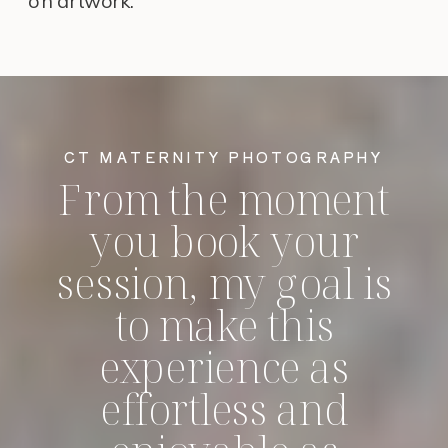
on artwork.
CT MATERNITY PHOTOGRAPHY
From the moment
you book your
session, my goal is
to make this
experience as
effortless and