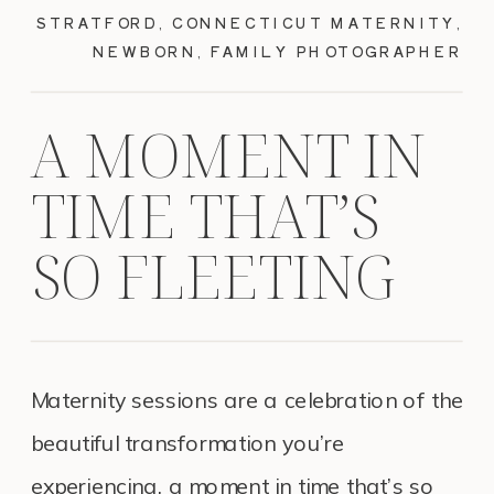
STRATFORD, CONNECTICUT MATERNITY,
NEWBORN, FAMILY PHOTOGRAPHER
A MOMENT IN
TIME THAT’S
SO FLEETING
Maternity sessions are a celebration of the
beautiful transformation you’re
experiencing, a moment in time that’s so