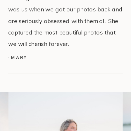
was us when we got our photos back and
are seriously obsessed with them all. She
captured the most beautiful photos that
we will cherish forever.
-MARY