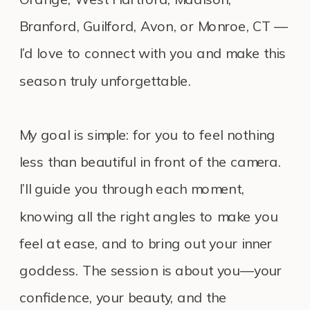
Branford, Guilford, Avon, or Monroe, CT —
I’d love to connect with you and make this
season truly unforgettable.
My goal is simple: for you to feel nothing
less than beautiful in front of the camera.
I’ll guide you through each moment,
knowing all the right angles to make you
feel at ease, and to bring out your inner
goddess. The session is about you—your
confidence, your beauty, and the