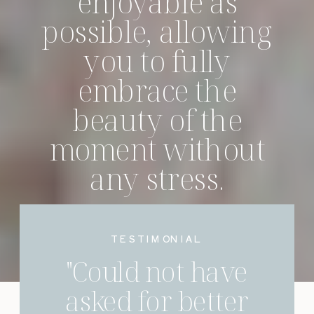
enjoyable as
possible, allowing
you to fully
embrace the
beauty of the
moment without
any stress.
INQUIRE TO BEGIN
TESTIMONIAL
"Could not have
asked for better