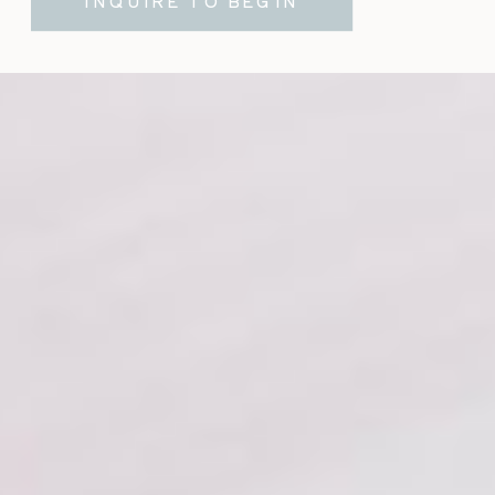
INQUIRE TO BEGIN