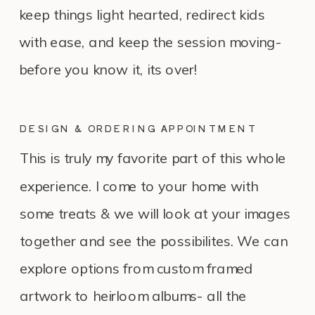
keep things light hearted, redirect kids
with ease, and keep the session moving-
before you know it, its over!
DESIGN & ORDERING APPOINTMENT
This is truly my favorite part of this whole
experience. I come to your home with
some treats & we will look at your images
together and see the possibilites. We can
explore options from custom framed
artwork to heirloom albums- all the