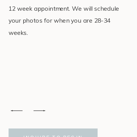
12 week appointment. We will schedule
your photos for when you are 28-34
weeks.