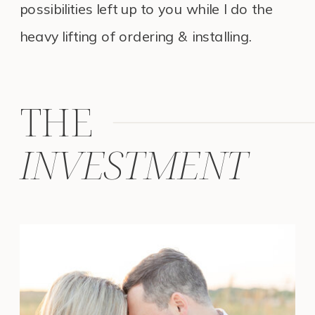
possibilities left up to you while I do the
heavy lifting of ordering & installing.
THE
INVESTMENT