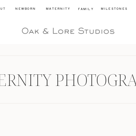
OUT
NEWBORN
MATERNITY
MILESTONES
FAMILY
ERNITY PHOTOGR