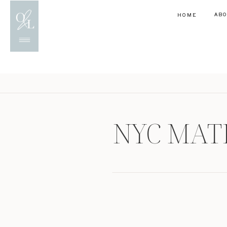
AB
HOME
NYC MAT