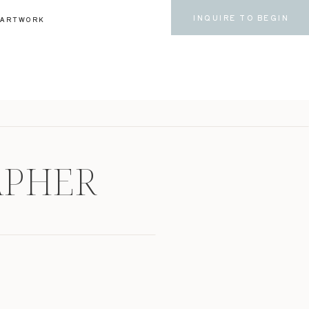
INQUIRE TO BEGIN
ARTWORK
APHER