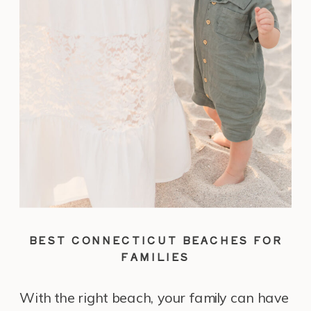
BEST CONNECTICUT BEACHES FOR
FAMILIES
With the right beach, your family can have