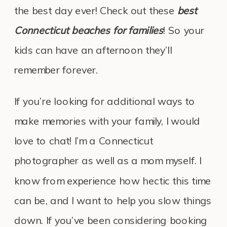
the best day ever! Check out these
best
Connecticut beaches for families
! So your
kids can have an afternoon they’ll
remember forever.
If you’re looking for additional ways to
make memories with your family, I would
love to chat! I’m a Connecticut
photographer as well as a mom myself. I
know from experience how hectic this time
can be, and I want to help you slow things
down. If you’ve been considering booking