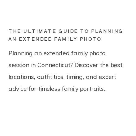
THE ULTIMATE GUIDE TO PLANNING
AN EXTENDED FAMILY PHOTO
SESSION IN CONNECTICUT
Planning an extended family photo
session in Connecticut? Discover the best
locations, outfit tips, timing, and expert
advice for timeless family portraits.