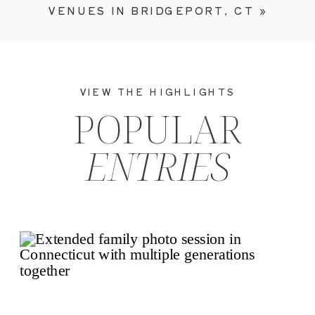
VENUES IN BRIDGEPORT, CT
»
VIEW THE HIGHLIGHTS
POPULAR
ENTRIES