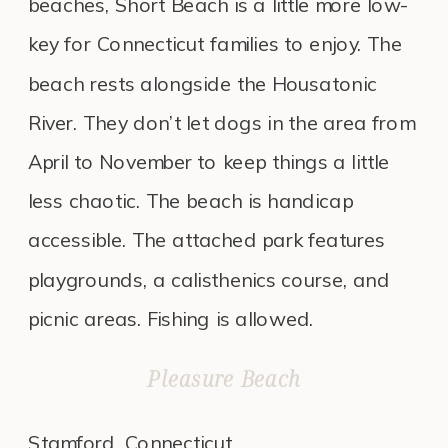
beaches, Short Beach is a little more low-
key for Connecticut families to enjoy. The
beach rests alongside the Housatonic
River. They don’t let dogs in the area from
April to November to keep things a little
less chaotic. The beach is handicap
accessible. The attached park features
playgrounds, a calisthenics course, and
picnic areas. Fishing is allowed.
Pleasure Beach
Stamford, Connecticut