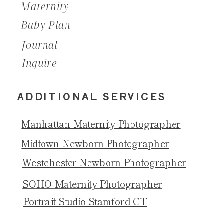
Maternity
Baby Plan
Journal
Inquire
ADDITIONAL SERVICES
Manhattan Maternity Photographer
Midtown Newborn Photographer
Westchester Newborn Photographer
SOHO Maternity Photographer
Portrait Studio Stamford CT