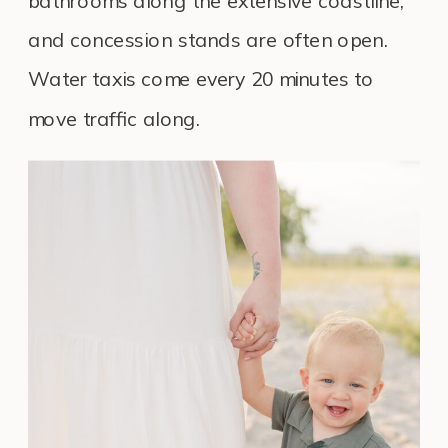
bathrooms along the extensive coastline,
and concession stands are often open.
Water taxis come every 20 minutes to
move traffic along.