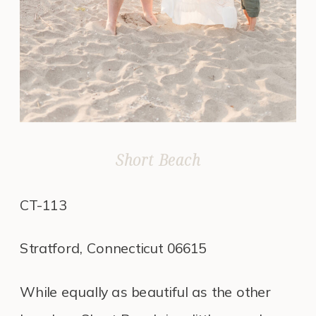
Short Beach
CT-113
Stratford, Connecticut 06615
While equally as beautiful as the other