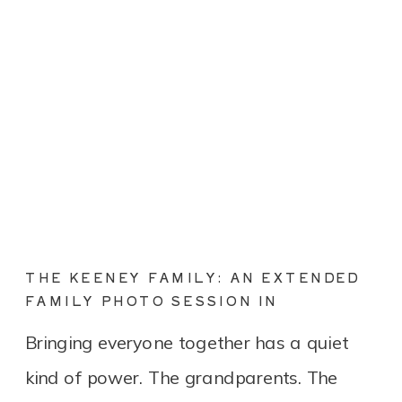
THE KEENEY FAMILY: AN EXTENDED
FAMILY PHOTO SESSION IN
CONNECTICUT
Bringing everyone together has a quiet
kind of power. The grandparents. The