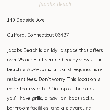
Jacobs Beach
140 Seaside Ave
Guilford, Connecticut 06437
Jacobs Beach is an idyllic space that offers
over 25 acres of serene beachy views. The
beach is ADA-compliant and requires non-
resident fees. Don’t worry. This location is
more than worth it! On top of the coast,
you’ll have grills, a pavilion, boat racks,
bathroom facilities, and a playground.