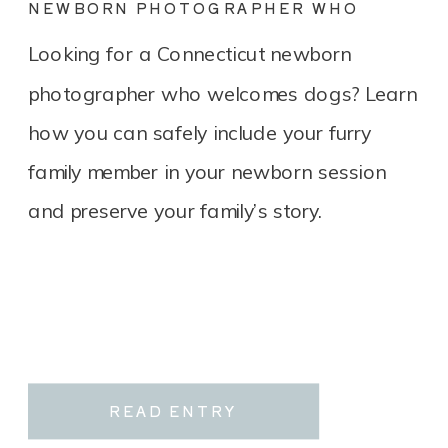
NEWBORN PHOTOGRAPHER WHO
LOVES DOGS? YOU’RE IN THE RIGHT
Looking for a Connecticut newborn
PLACE.
photographer who welcomes dogs? Learn
how you can safely include your furry
family member in your newborn session
and preserve your family’s story.
READ ENTRY