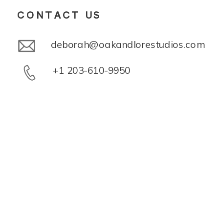
CONTACT US
deborah@oakandlorestudios.com
+1 203-610-9950