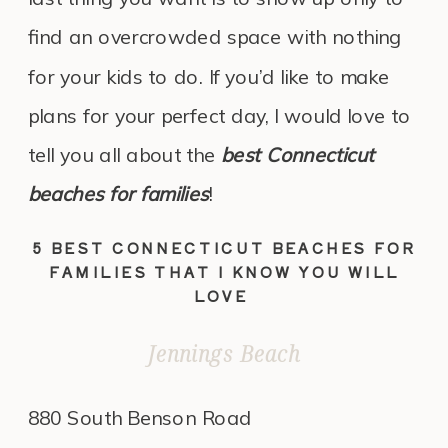
find an overcrowded space with nothing
for your kids to do. If you’d like to make
plans for your perfect day, I would love to
tell you all about the
best Connecticut
beaches for families
!
5 BEST CONNECTICUT BEACHES FOR
FAMILIES THAT I KNOW YOU WILL
LOVE
Jennings Beach
880 South Benson Road