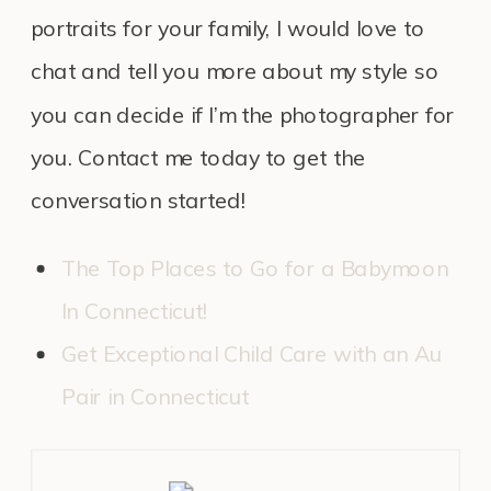
portraits for your family, I would love to
chat and tell you more about my style so
you can decide if I’m the photographer for
you. Contact me today to get the
conversation started!
The Top Places to Go for a Babymoon
In Connecticut!
Get Exceptional Child Care with an Au
Pair in Connecticut