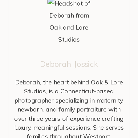
Deborah Jossick
Deborah, the heart behind Oak & Lore
Studios, is a Connecticut-based
photographer specializing in maternity,
newborn, and family portraiture with
over three years of experience crafting
luxury, meaningful sessions. She serves
families throughout Westport,