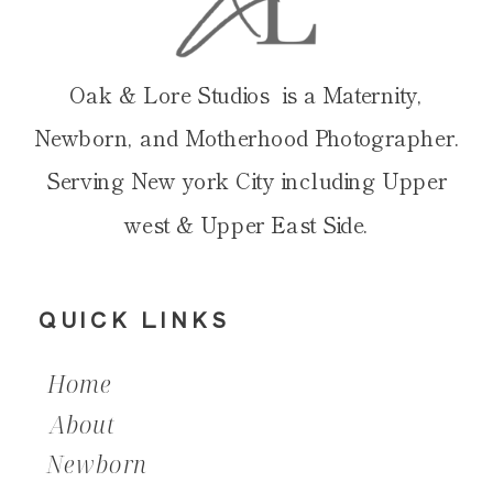
Oak & Lore Studios is a Maternity,
Newborn, and Motherhood Photographer.
Serving New york City including Upper
west & Upper East Side.
QUICK LINKS
Home
About
Newborn