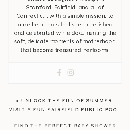
Stamford, Fairfield, and all of
Connecticut with a simple mission: to
make her clients feel seen, cherished,
and celebrated while documenting the
soft, delicate moments of motherhood
that become treasured heirlooms.
«
UNLOCK THE FUN OF SUMMER:
VISIT A FUN FAIRFIELD PUBLIC POOL
FIND THE PERFECT BABY SHOWER