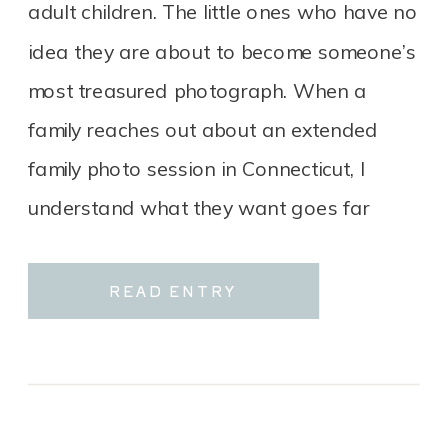
adult children. The little ones who have no
idea they are about to become someone’s
most treasured photograph. When a
family reaches out about an extended
family photo session in Connecticut, I
understand what they want goes far
beyond a group portrait. It […]
READ ENTRY