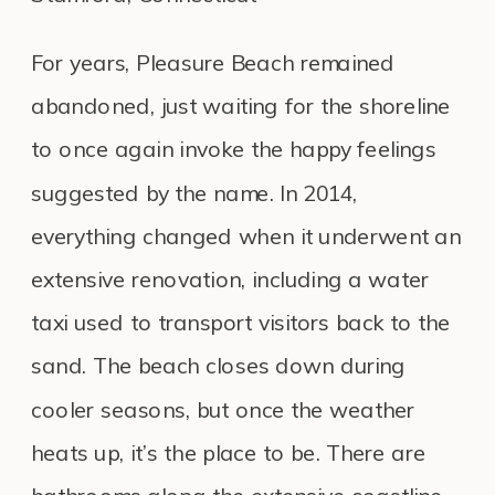
For years, Pleasure Beach remained
abandoned, just waiting for the shoreline
to once again invoke the happy feelings
suggested by the name. In 2014,
everything changed when it underwent an
extensive renovation, including a water
taxi used to transport visitors back to the
sand. The beach closes down during
cooler seasons, but once the weather
heats up, it’s the place to be. There are