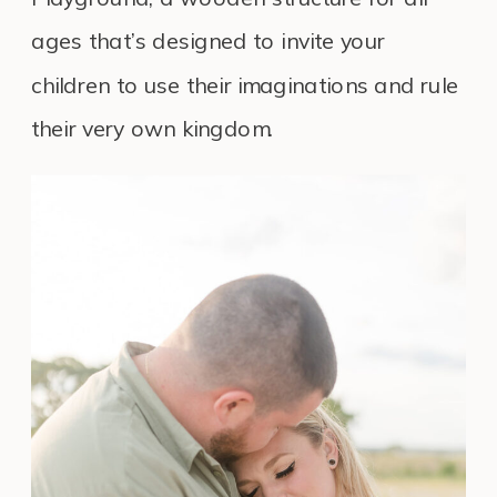
ages that’s designed to invite your
children to use their imaginations and rule
their very own kingdom.