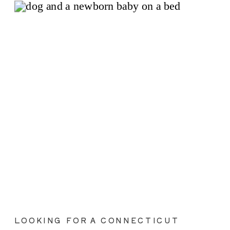
LOOKING FOR A CONNECTICUT