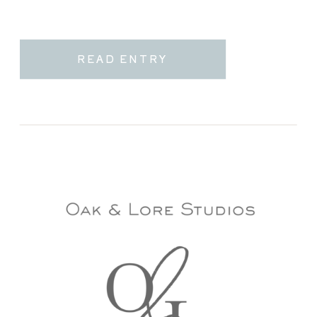
READ ENTRY