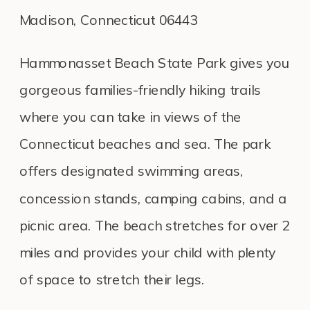
Madison, Connecticut 06443
Hammonasset Beach State Park gives you
gorgeous families-friendly hiking trails
where you can take in views of the
Connecticut beaches and sea. The park
offers designated swimming areas,
concession stands, camping cabins, and a
picnic area. The beach stretches for over 2
miles and provides your child with plenty
of space to stretch their legs.