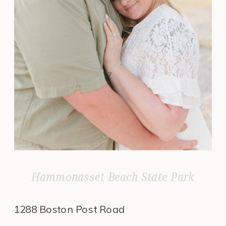
Hammonasset Beach State Park
1288 Boston Post Road