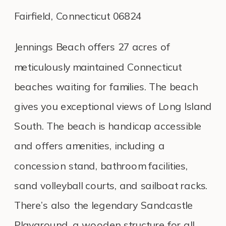
Fairfield, Connecticut 06824
Jennings Beach offers 27 acres of
meticulously maintained Connecticut
beaches waiting for families. The beach
gives you exceptional views of Long Island
South. The beach is handicap accessible
and offers amenities, including a
concession stand, bathroom facilities,
sand volleyball courts, and sailboat racks.
There’s also the legendary Sandcastle
Playground, a wooden structure for all