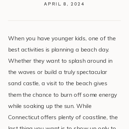
APRIL 8, 2024
When you have younger kids, one of the
best activities is planning a beach day.
Whether they want to splash around in
the waves or build a truly spectacular
sand castle, a visit to the beach gives
them the chance to burn off some energy
while soaking up the sun. While
Connecticut offers plenty of coastline, the
last thing you want is to show up only to