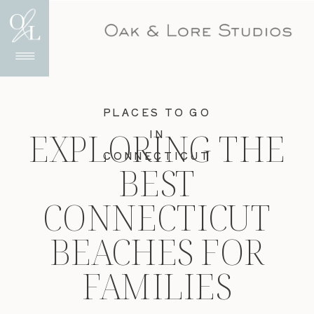
PLACES TO GO
EXPLORING THE
IN
CONNECTICUT
BEST
CONNECTICUT
BEACHES FOR
FAMILIES