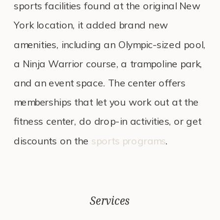
sports facilities found at the original New
York location, it added brand new
amenities, including an Olympic-sized pool,
a Ninja Warrior course, a trampoline park,
and an event space. The center offers
memberships that let you work out at the
fitness center, do drop-in activities, or get
discounts on the
sports programs
.
Services