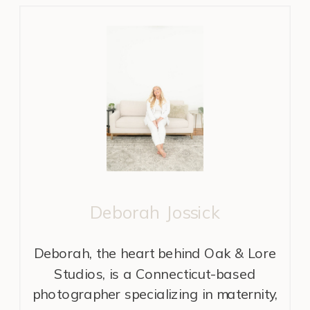
Deborah Jossick
Deborah, the heart behind Oak & Lore
Studios, is a Connecticut-based
photographer specializing in maternity,