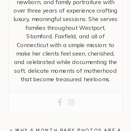
newborn, and family portraiture with
over three years of experience crafting
luxury, meaningful sessions. She serves
families throughout Westport,
Stamford, Fairfield, and all of
Connecticut with a simple mission: to
make her clients feel seen, cherished,
and celebrated while documenting the
soft, delicate moments of motherhood
that become treasured heirlooms.
«
WHY 6 MONTH BABY PHOTOS ARE A