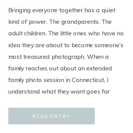
CONNECTICUT
Bringing everyone together has a quiet
kind of power. The grandparents. The
adult children. The little ones who have no
idea they are about to become someone’s
most treasured photograph. When a
family reaches out about an extended
family photo session in Connecticut, I
understand what they want goes far
beyond a group portrait. It […]
READ ENTRY