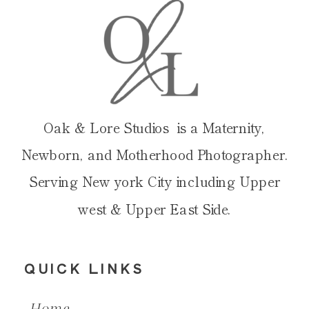
Oak & Lore Studios is a Maternity,
Newborn, and Motherhood Photographer.
Serving New york City including Upper
west & Upper East Side.
QUICK LINKS
Home