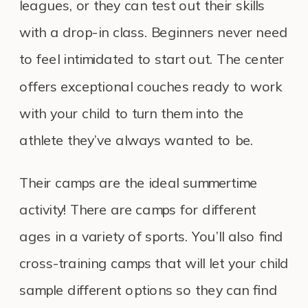
leagues, or they can test out their skills
with a drop-in class. Beginners never need
to feel intimidated to start out. The center
offers exceptional couches ready to work
with your child to turn them into the
athlete they’ve always wanted to be.
Their camps are the ideal summertime
activity! There are camps for different
ages in a variety of sports. You’ll also find
cross-training camps that will let your child
sample different options so they can find