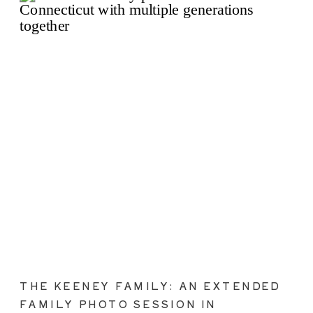
THE KEENEY FAMILY: AN EXTENDED
FAMILY PHOTO SESSION IN