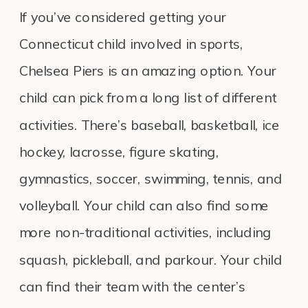
If you’ve considered getting your
Connecticut child involved in sports,
Chelsea Piers is an amazing option. Your
child can pick from a long list of different
activities. There’s baseball, basketball, ice
hockey, lacrosse, figure skating,
gymnastics, soccer, swimming, tennis, and
volleyball. Your child can also find some
more non-traditional activities, including
squash, pickleball, and parkour. Your child
can find their team with the center’s