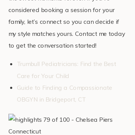
considered booking a session for your
family, let’s connect so you can decide if
my style matches yours. Contact me today
to get the conversation started!
Trumbull Pediatricians: Find the Best
Care for Your Child
Guide to Finding a Compassionate
OBGYN in Bridgeport, CT