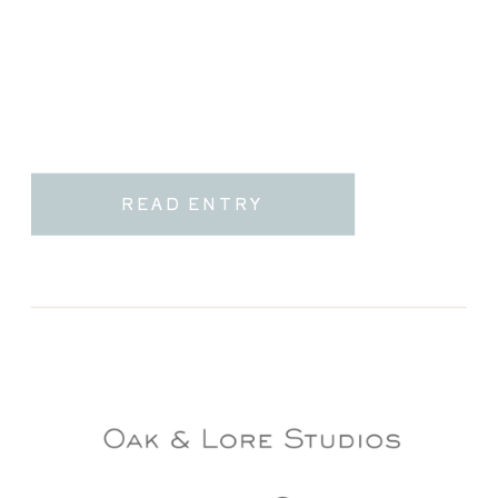
READ ENTRY