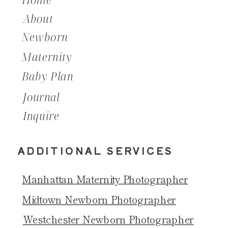
About
Newborn
Maternity
Baby Plan
Journal
Inquire
ADDITIONAL SERVICES
Manhattan Maternity Photographer
Midtown Newborn Photographer
Westchester Newborn Photographer