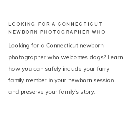
LOOKING FOR A CONNECTICUT
NEWBORN PHOTOGRAPHER WHO
LOVES DOGS? YOU’RE IN THE RIGHT
Looking for a Connecticut newborn
PLACE.
photographer who welcomes dogs? Learn
how you can safely include your furry
family member in your newborn session
and preserve your family’s story.