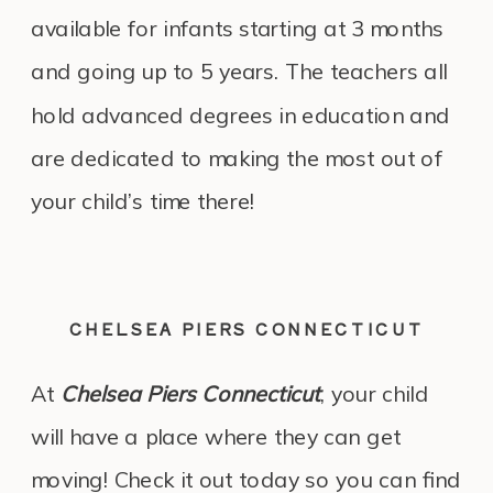
available for infants starting at 3 months
and going up to 5 years. The teachers all
hold advanced degrees in education and
are dedicated to making the most out of
your child’s time there!
CHELSEA PIERS CONNECTICUT
At
Chelsea Piers Connecticut
, your child
will have a place where they can get
moving! Check it out today so you can find