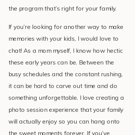
the program that’s right for your family.
If you’re looking for another way to make
memories with your kids, I would love to
chat! As a mom myself, I know how hectic
these early years can be. Between the
busy schedules and the constant rushing,
it can be hard to carve out time and do
something unforgettable. I love creating a
photo session experience that your family
will actually enjoy so you can hang onto
the sweet moments forever. If you’ve