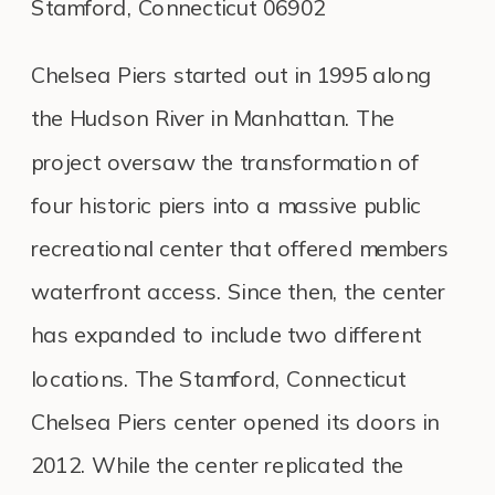
Stamford, Connecticut 06902
Chelsea Piers started out in 1995 along
the Hudson River in Manhattan. The
project oversaw the transformation of
four historic piers into a massive public
recreational center that offered members
waterfront access. Since then, the center
has expanded to include two different
locations. The Stamford, Connecticut
Chelsea Piers center opened its doors in
2012. While the center replicated the