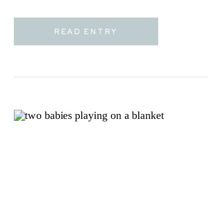
READ ENTRY