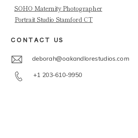
SOHO Maternity Photographer
Portrait Studio Stamford CT
CONTACT US
deborah@oakandlorestudios.com
+1 203-610-9950