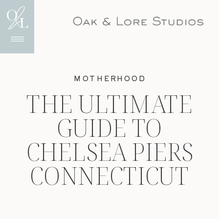
MOTHERHOOD
THE ULTIMATE
GUIDE TO
CHELSEA PIERS
CONNECTICUT