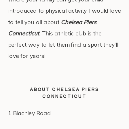
introduced to physical activity, I would love
to tell you all about
Chelsea Piers
Connecticut
. This athletic club is the
perfect way to let them find a sport they’ll
love for years!
ABOUT CHELSEA PIERS
CONNECTICUT
1 Blachley Road