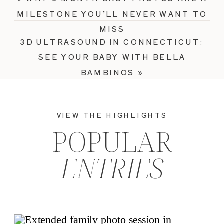
MILESTONE YOU’LL NEVER WANT TO
MISS
3D ULTRASOUND IN CONNECTICUT:
SEE YOUR BABY WITH BELLA
BAMBINOS
»
VIEW THE HIGHLIGHTS
POPULAR
ENTRIES