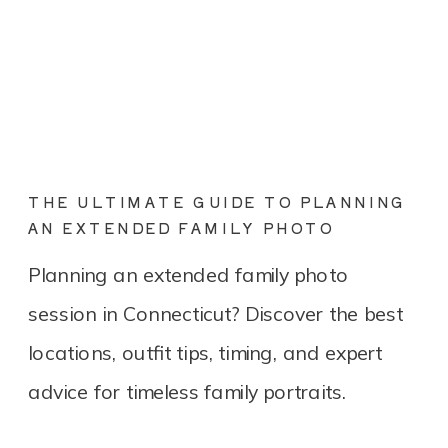
THE ULTIMATE GUIDE TO PLANNING
AN EXTENDED FAMILY PHOTO
SESSION IN CONNECTICUT
Planning an extended family photo
session in Connecticut? Discover the best
locations, outfit tips, timing, and expert
advice for timeless family portraits.