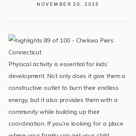
NOVEMBER 20, 2025
Physical activity is essential for kids’
development. Not only does it give them a
constructive outlet to burn their endless
energy, but it also provides them with a
community while building up their
coordination. If you’re looking for a place
where your family can get your child