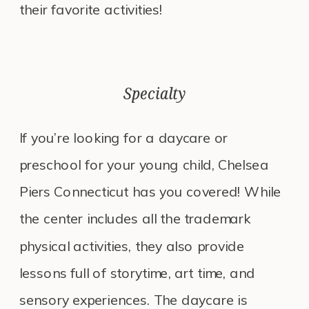
their favorite activities!
Specialty
If you’re looking for a daycare or
preschool for your young child, Chelsea
Piers Connecticut has you covered! While
the center includes all the trademark
physical activities, they also provide
lessons full of storytime, art time, and
sensory experiences. The daycare is