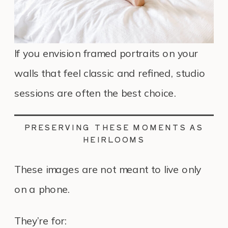
If you envision framed portraits on your
walls that feel classic and refined, studio
sessions are often the best choice.
PRESERVING THESE MOMENTS AS
HEIRLOOMS
These images are not meant to live only
on a phone.
They’re for: