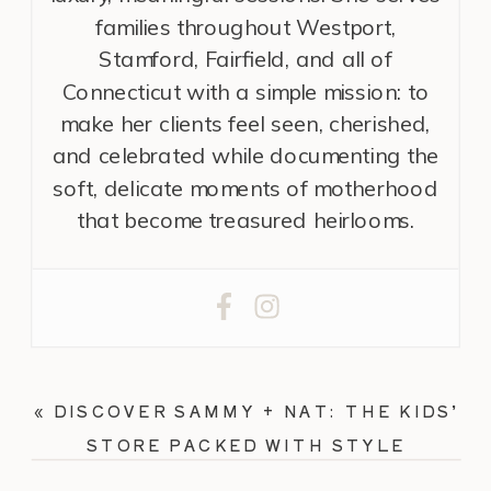
families throughout Westport,
Stamford, Fairfield, and all of
Connecticut with a simple mission: to
make her clients feel seen, cherished,
and celebrated while documenting the
soft, delicate moments of motherhood
that become treasured heirlooms.
«
DISCOVER SAMMY + NAT: THE KIDS’
STORE PACKED WITH STYLE