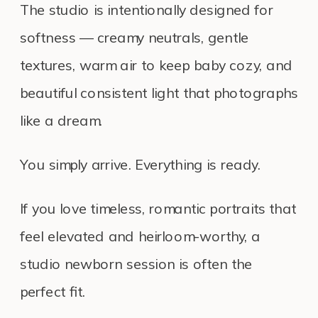
The studio is intentionally designed for
softness — creamy neutrals, gentle
textures, warm air to keep baby cozy, and
beautiful consistent light that photographs
like a dream.
You simply arrive. Everything is ready.
If you love timeless, romantic portraits that
feel elevated and heirloom-worthy, a
studio newborn session is often the
perfect fit.