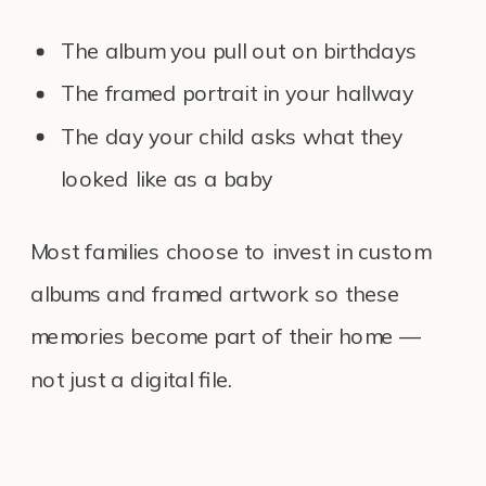
The album you pull out on birthdays
The framed portrait in your hallway
The day your child asks what they
looked like as a baby
Most families choose to invest in custom
albums and framed artwork so these
memories become part of their home —
not just a digital file.