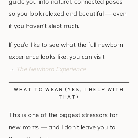
guide you into natural, connected poses
so you look relaxed and beautiful — even
if you haven’t slept much.
If you’d like to see what the full newborn
experience looks like, you can visit:
→
The Newborn Experience
WHAT TO WEAR (YES, I HELP WITH
THAT)
This is one of the biggest stressors for
new moms — and I don’t leave you to