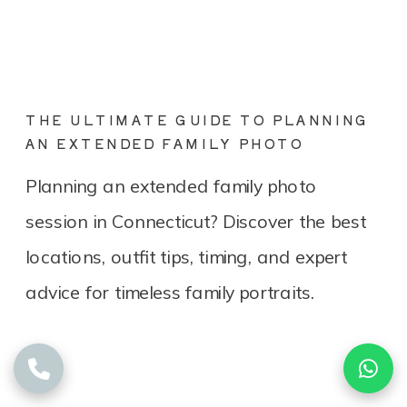
THE ULTIMATE GUIDE TO PLANNING
AN EXTENDED FAMILY PHOTO
SESSION IN CONNECTICUT
Planning an extended family photo
session in Connecticut? Discover the best
locations, outfit tips, timing, and expert
advice for timeless family portraits.