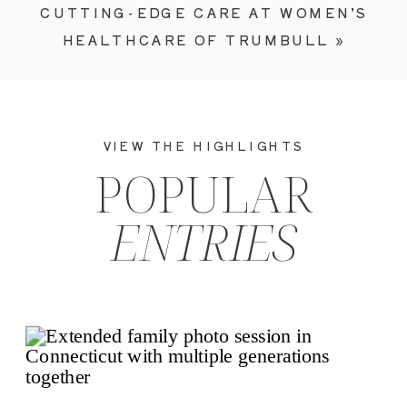
CUTTING-EDGE CARE AT WOMEN’S
HEALTHCARE OF TRUMBULL
»
VIEW THE HIGHLIGHTS
POPULAR
ENTRIES