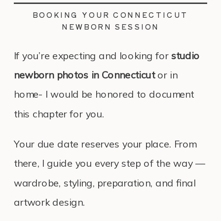
BOOKING YOUR CONNECTICUT
NEWBORN SESSION
If you’re expecting and looking for
studio
newborn photos in Connecticut
or in
home- I would be honored to document
this chapter for you.
Your due date reserves your place. From
there, I guide you every step of the way —
wardrobe, styling, preparation, and final
artwork design.