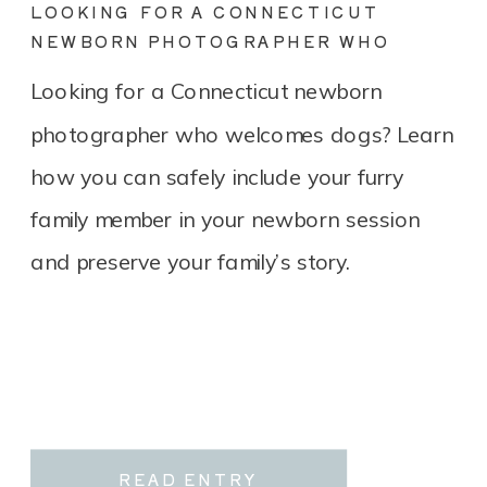
LOOKING FOR A CONNECTICUT
NEWBORN PHOTOGRAPHER WHO
LOVES DOGS? YOU’RE IN THE RIGHT
Looking for a Connecticut newborn
PLACE.
photographer who welcomes dogs? Learn
how you can safely include your furry
family member in your newborn session
and preserve your family’s story.
READ ENTRY