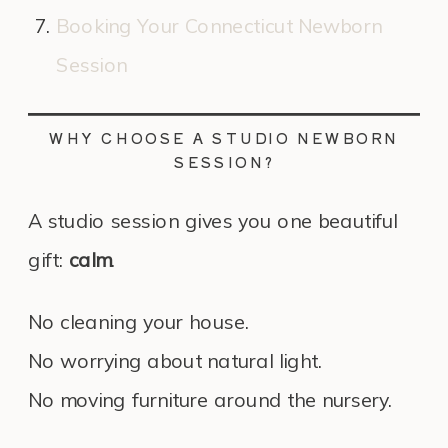
Booking Your Connecticut Newborn
Session
WHY CHOOSE A STUDIO NEWBORN
SESSION?
A studio session gives you one beautiful
gift:
calm
.
No cleaning your house.
No worrying about natural light.
No moving furniture around the nursery.