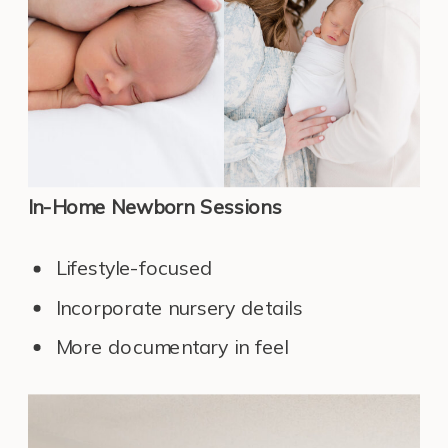
In-Home Newborn Sessions
Lifestyle-focused
Incorporate nursery details
More documentary in feel