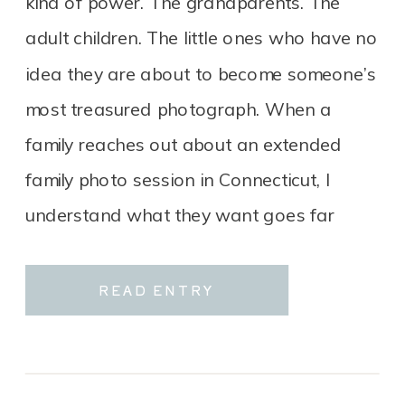
kind of power. The grandparents. The
adult children. The little ones who have no
idea they are about to become someone’s
most treasured photograph. When a
family reaches out about an extended
family photo session in Connecticut, I
understand what they want goes far
beyond a group portrait. It […]
READ ENTRY