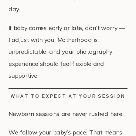
day.
If baby comes early or late, don’t worry —
I adjust with you. Motherhood is
unpredictable, and your photography
experience should feel flexible and
supportive.
WHAT TO EXPECT AT YOUR SESSION
Newborn sessions are never rushed here.
We follow your baby’s pace. That means: