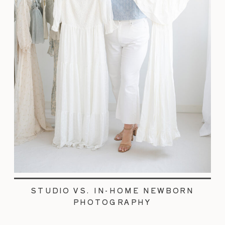
STUDIO VS. IN-HOME NEWBORN
PHOTOGRAPHY