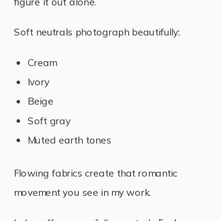
figure it out alone.
Soft neutrals photograph beautifully:
Cream
Ivory
Beige
Soft gray
Muted earth tones
Flowing fabrics create that romantic
movement you see in my work.