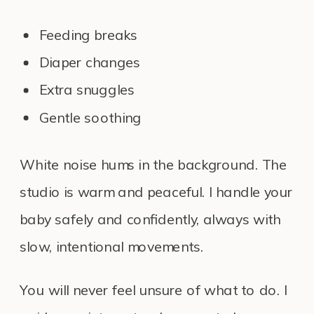
Feeding breaks
Diaper changes
Extra snuggles
Gentle soothing
White noise hums in the background. The
studio is warm and peaceful. I handle your
baby safely and confidently, always with
slow, intentional movements.
You will never feel unsure of what to do. I