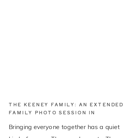
THE KEENEY FAMILY: AN EXTENDED
FAMILY PHOTO SESSION IN
CONNECTICUT
Bringing everyone together has a quiet