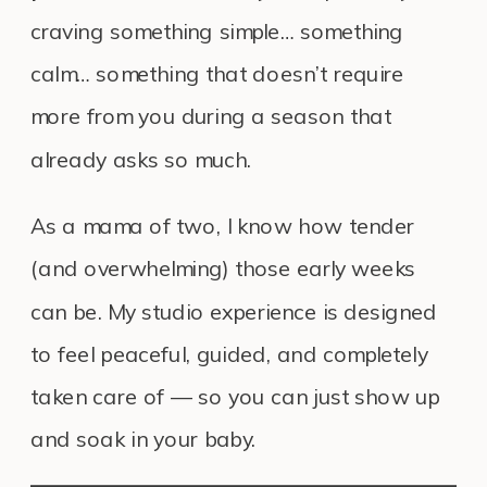
craving something simple… something
calm… something that doesn’t require
more from you during a season that
already asks so much.
As a mama of two, I know how tender
(and overwhelming) those early weeks
can be. My studio experience is designed
to feel peaceful, guided, and completely
taken care of — so you can just show up
and soak in your baby.