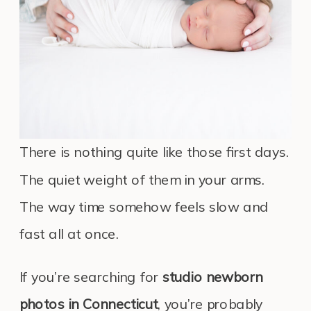
There is nothing quite like those first days.
The quiet weight of them in your arms.
The way time somehow feels slow and
fast all at once.
If you’re searching for
studio newborn
photos in Connecticut
, you’re probably