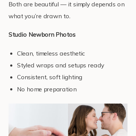
Both are beautiful — it simply depends on
what you’re drawn to.
Studio Newborn Photos
Clean, timeless aesthetic
Styled wraps and setups ready
Consistent, soft lighting
No home preparation