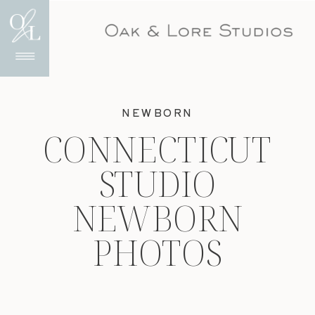
NEWBORN
CONNECTICUT
STUDIO
NEWBORN
PHOTOS