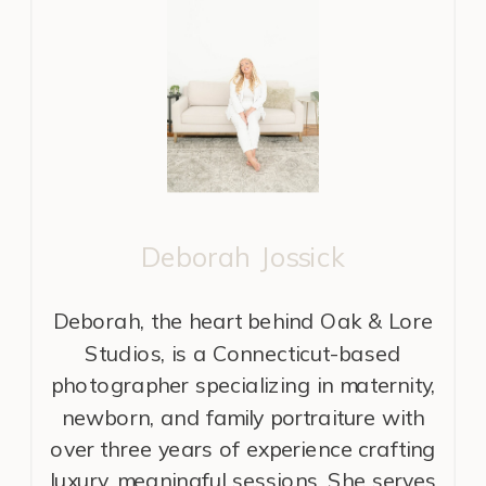
Deborah Jossick
Deborah, the heart behind Oak & Lore
Studios, is a Connecticut-based
photographer specializing in maternity,
newborn, and family portraiture with
over three years of experience crafting
luxury, meaningful sessions. She serves