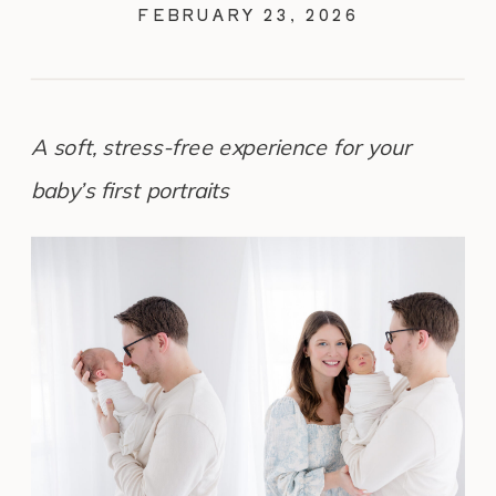
FEBRUARY 23, 2026
A soft, stress-free experience for your
baby’s first portraits