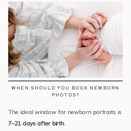
WHEN SHOULD YOU BOOK NEWBORN
PHOTOS?
The ideal window for newborn portraits is
7–21 days after birth
.