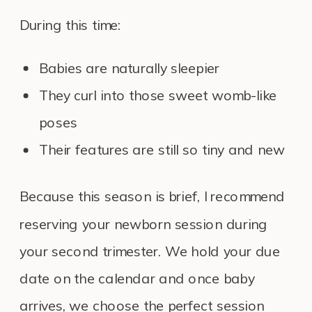
During this time:
Babies are naturally sleepier
They curl into those sweet womb-like
poses
Their features are still so tiny and new
Because this season is brief, I recommend
reserving your newborn session during
your second trimester. We hold your due
date on the calendar and once baby
arrives, we choose the perfect session