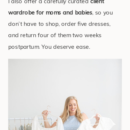
I also offer a carefully curated
client
wardrobe for moms and babies
, so you
don’t have to shop, order five dresses,
and return four of them two weeks
postpartum. You deserve ease.