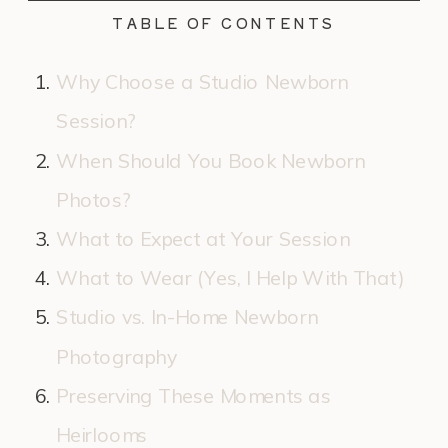
TABLE OF CONTENTS
Why Choose a Studio Newborn
Session?
When Should You Book Newborn
Photos?
What to Expect at Your Session
What to Wear (Yes, I Help With That)
Studio vs. In-Home Newborn
Photography
Preserving These Moments as
Heirlooms