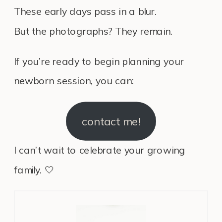
These early days pass in a blur.
But the photographs? They remain.
If you’re ready to begin planning your
newborn session, you can:
contact me!
I can’t wait to celebrate your growing
family. 🤍