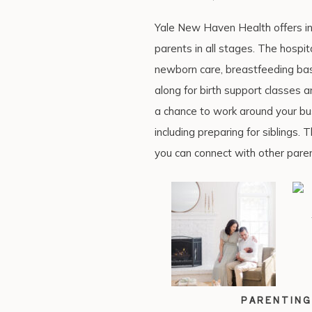
Yale New Haven Health offers in-
parents in all stages. The hospit
newborn care, breastfeeding bas
along for birth support classes 
a chance to work around your busy
including preparing for siblings.
you can connect with other paren
PARENTING