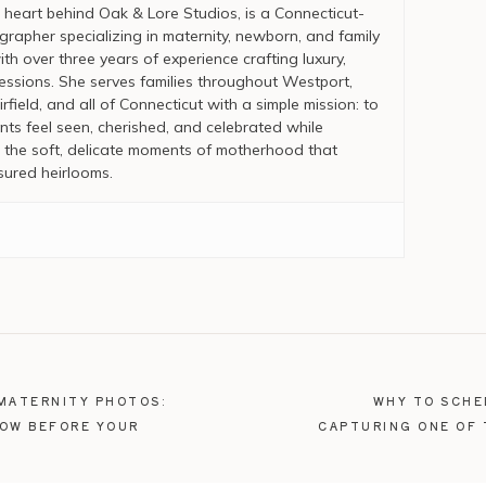
 heart behind Oak & Lore Studios, is a Connecticut-
rapher specializing in maternity, newborn, and family
ith over three years of experience crafting luxury,
essions. She serves families throughout Westport,
rfield, and all of Connecticut with a simple mission: to
nts feel seen, cherished, and celebrated while
the soft, delicate moments of motherhood that
ured heirlooms.
MATERNITY PHOTOS:
WHY TO SCHE
NOW BEFORE YOUR
CAPTURING ONE OF