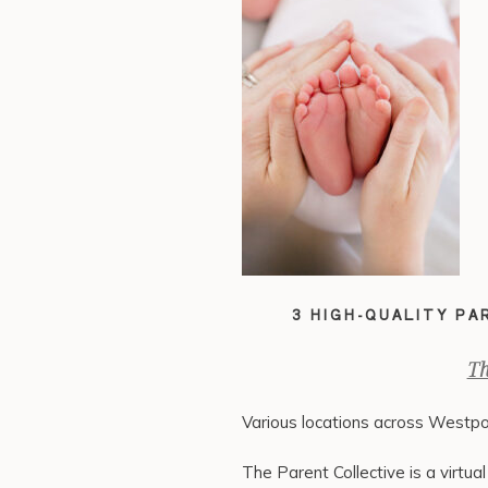
3 HIGH-QUALITY P
Th
Various locations across Westpo
The Parent Collective is a virtu