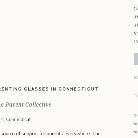
O
M
M
S
C
ARENTING CLASSES IN CONNECTICUT
Se
fo
e Parent Collective
N
rt, Connecticut
M
M
al source of support for parents everywhere. The