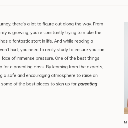
rney, there’s a lot to figure out along the way. From
ily is growing, you’re constantly trying to make the
 has a fantastic start in life. And while reading a
won’t hurt, you need to really study to ensure you can
e face of immense pressure. One of the best things
up for a parenting class. By learning from the experts,
ng a safe and encouraging atmosphere to raise an
 some of the best places to sign up for
parenting
M