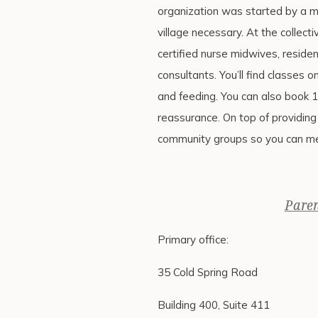
organization was started by a 
village necessary. At the collecti
certified nurse midwives, residen
consultants. You’ll find classes 
and feeding. You can also book 
reassurance. On top of providing 
community groups so you can me
Pare
Primary office:
35 Cold Spring Road
Building 400, Suite 411