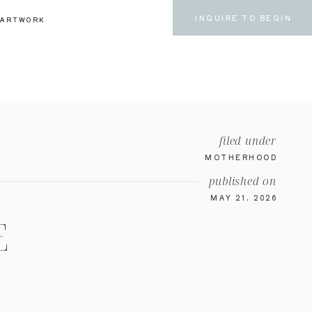
INQUIRE TO BEGIN
ARTWORK
filed under
MOTHERHOOD
published on
MAY 21, 2026
E