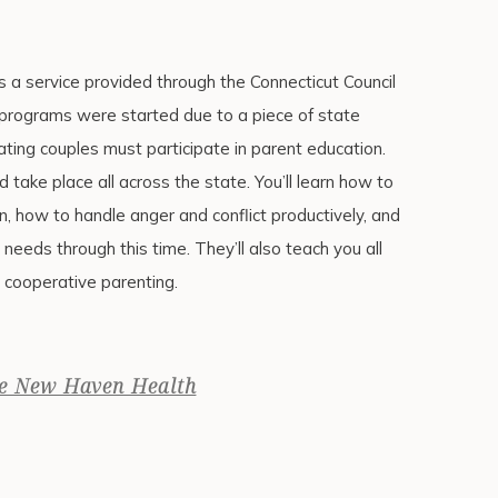
 a service provided through the Connecticut Council
 programs were started due to a piece of state
ting couples must participate in parent education.
d take place all across the state. You’ll learn how to
n, how to handle anger and conflict productively, and
 needs through this time. They’ll also teach you all
 cooperative parenting.
e New Haven Health