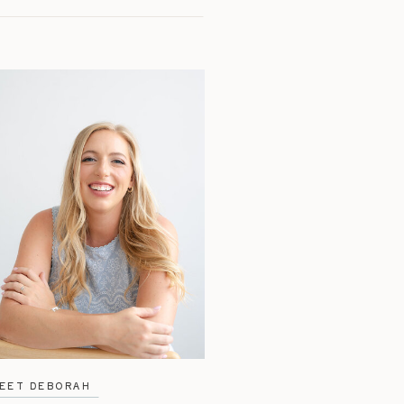
EET DEBORAH