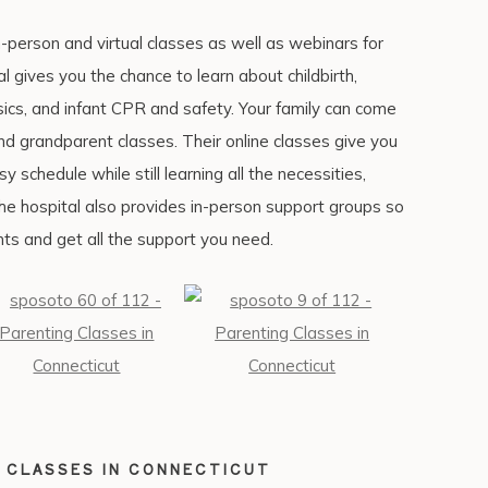
person and virtual classes as well as webinars for
al gives you the chance to learn about childbirth,
ics, and infant CPR and safety. Your family can come
and grandparent classes. Their online classes give you
 schedule while still learning all the necessities,
 The hospital also provides in-person support groups so
ts and get all the support you need.
 CLASSES IN CONNECTICUT