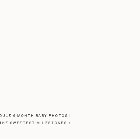
DULE 6 MONTH BABY PHOTOS |
 THE SWEETEST MILESTONES
»