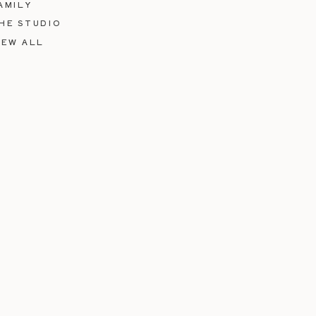
AMILY
HE STUDIO
IEW ALL