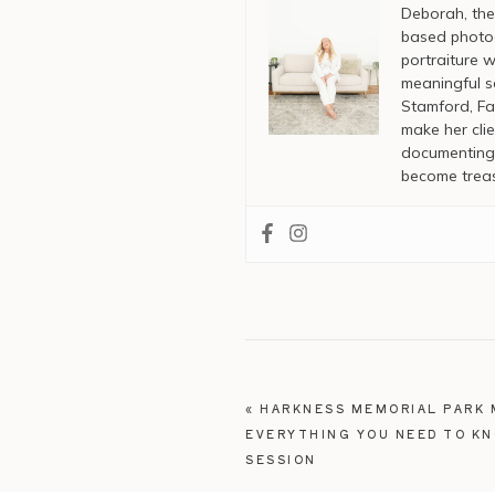
Deborah, the
based photog
portraiture w
meaningful s
Stamford, Fai
make her clie
documenting 
become treas
«
HARKNESS MEMORIAL PARK 
EVERYTHING YOU NEED TO K
SESSION