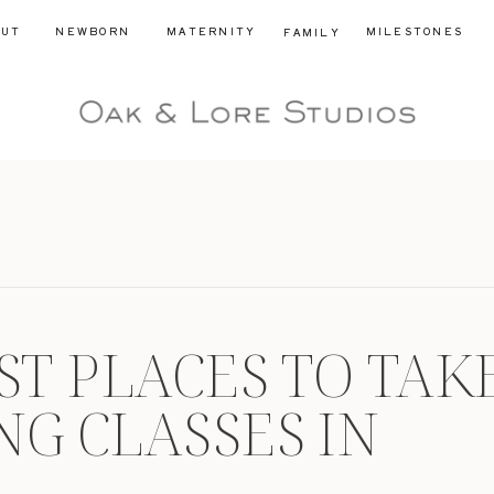
OUT
NEWBORN
MATERNITY
MILESTONES
FAMILY
ST PLACES TO TAK
NG CLASSES IN
ICUT