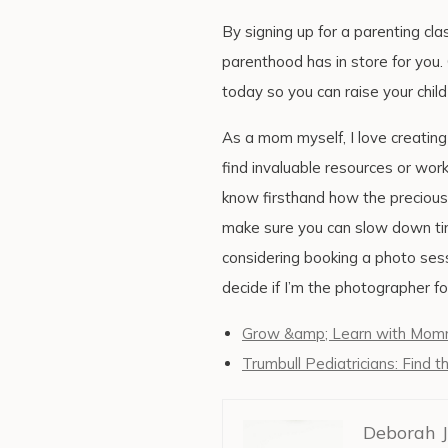
By signing up for a parenting cla
parenthood has in store for you
today so you can raise your child
As a mom myself, I love creatin
find invaluable resources or wor
know firsthand how the precious e
make sure you can slow down tim
considering booking a photo sessi
decide if I’m the photographer fo
Grow &amp; Learn with Mommy
Trumbull Pediatricians: Find t
Deborah J