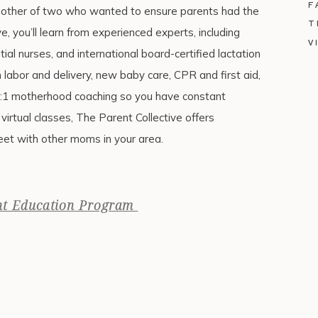
F
mother of two who wanted to ensure parents had the
T
ve, you’ll learn from experienced experts, including
V
tial nurses, and international board-certified lactation
on labor and delivery, new baby care, CPR and first aid,
1:1 motherhood coaching so you have constant
virtual classes, The Parent Collective offers
et with other moms in your area.
nt Education Program