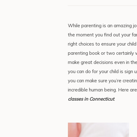
While parenting is an amazing jou
the moment you find out your fam
right choices to ensure your child
parenting book or two certainly 
make great decisions even in th
you can do for your child is sign 
you can make sure you’re creati
incredible human being. Here are
classes in Connecticut
.