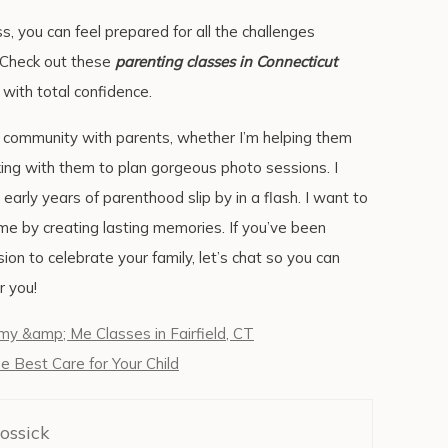
ss, you can feel prepared for all the challenges
. Check out these
parenting classes in Connecticut
 with total confidence.
g community with parents, whether I’m helping them
king with them to plan gorgeous photo sessions. I
arly years of parenthood slip by in a flash. I want to
e by creating lasting memories. If you’ve been
on to celebrate your family, let’s chat so you can
r you!
 &amp; Me Classes in Fairfield, CT
he Best Care for Your Child
ossick