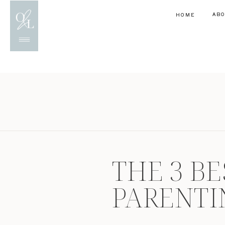
AB
HOME
THE 3 BE
PARENTI
CONNECT