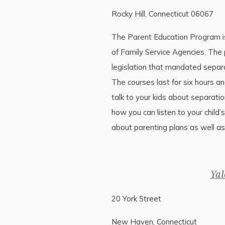
Rocky Hill, Connecticut 06067
The Parent Education Program is
of Family Service Agencies. The
legislation that mandated separa
The courses last for six hours an
talk to your kids about separatio
how you can listen to your child’s
about parenting plans as well as
Yal
20 York Street
New Haven, Connecticut