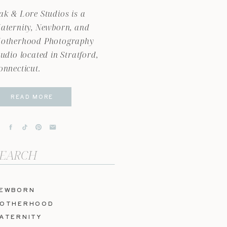
ak & Lore Studios is a
aternity, Newborn, and
otherhood Photography
tudio located in Stratford,
onnecticut.
READ MORE
arch
r:
EWBORN
OTHERHOOD
ATERNITY