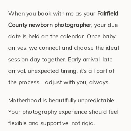
When you book with me as your
Fairfield
County newborn photographer
, your due
date is held on the calendar. Once baby
arrives, we connect and choose the ideal
session day together. Early arrival, late
arrival, unexpected timing, it’s all part of
the process. I adjust with you, always.
Motherhood is beautifully unpredictable.
Your photography experience should feel
flexible and supportive, not rigid.