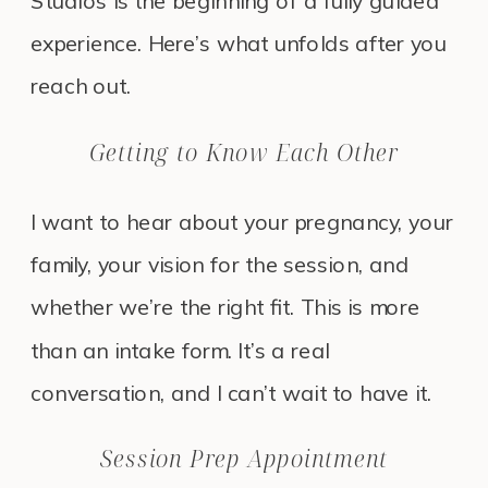
Studios is the beginning of a fully guided
experience. Here’s what unfolds after you
reach out.
Getting to Know Each Other
I want to hear about your pregnancy, your
family, your vision for the session, and
whether we’re the right fit. This is more
than an intake form. It’s a real
conversation, and I can’t wait to have it.
Session Prep Appointment