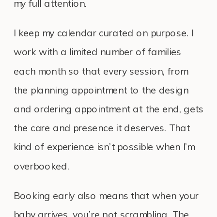
my full attention.
I keep my calendar curated on purpose. I
work with a limited number of families
each month so that every session, from
the planning appointment to the design
and ordering appointment at the end, gets
the care and presence it deserves. That
kind of experience isn’t possible when I’m
overbooked.
Booking early also means that when your
baby arrives, you’re not scrambling. The