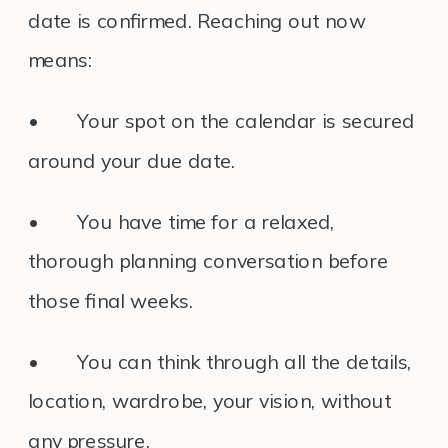
date is confirmed. Reaching out now
means:
• Your spot on the calendar is secured
around your due date.
• You have time for a relaxed,
thorough planning conversation before
those final weeks.
• You can think through all the details,
location, wardrobe, your vision, without
any pressure.