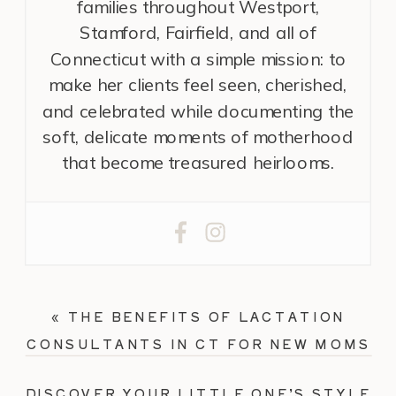
families throughout Westport,
Stamford, Fairfield, and all of
Connecticut with a simple mission: to
make her clients feel seen, cherished,
and celebrated while documenting the
soft, delicate moments of motherhood
that become treasured heirlooms.
«
THE BENEFITS OF LACTATION
CONSULTANTS IN CT FOR NEW MOMS
DISCOVER YOUR LITTLE ONE’S STYLE