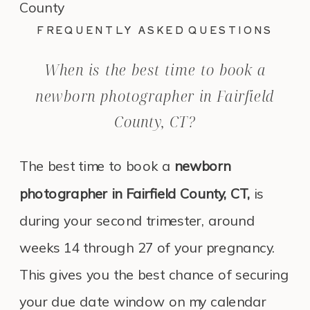
FREQUENTLY ASKED QUESTIONS
When is the best time to book a
newborn photographer in Fairfield
County, CT?
The best time to book a
newborn
photographer in Fairfield County, CT,
is
during your second trimester, around
weeks 14 through 27 of your pregnancy.
This gives you the best chance of securing
your due date window on my calendar