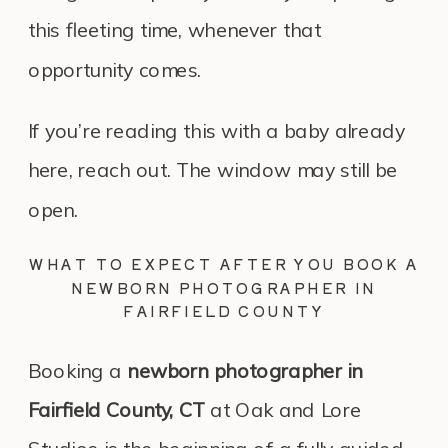
this fleeting time, whenever that
opportunity comes.
If you’re reading this with a baby already
here, reach out. The window may still be
open.
WHAT TO EXPECT AFTER YOU BOOK A
NEWBORN PHOTOGRAPHER IN
FAIRFIELD COUNTY
Booking a
newborn photographer in
Fairfield County, CT
at Oak and Lore