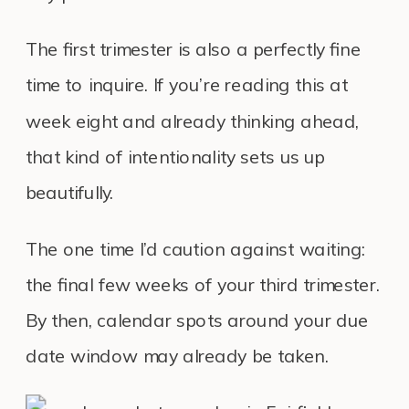
The first trimester is also a perfectly fine
time to inquire. If you’re reading this at
week eight and already thinking ahead,
that kind of intentionality sets us up
beautifully.
The one time I’d caution against waiting:
the final few weeks of your third trimester.
By then, calendar spots around your due
date window may already be taken.