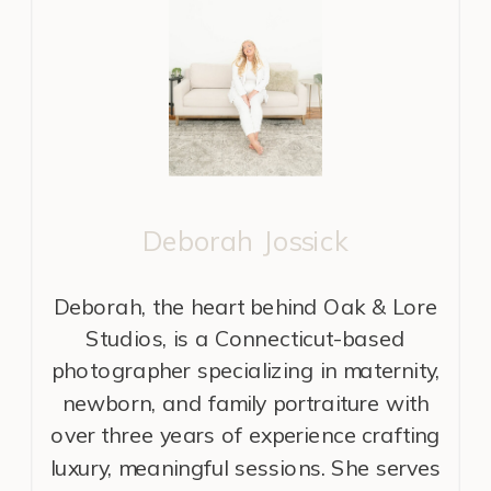
Deborah Jossick
Deborah, the heart behind Oak & Lore
Studios, is a Connecticut-based
photographer specializing in maternity,
newborn, and family portraiture with
over three years of experience crafting
luxury, meaningful sessions. She serves