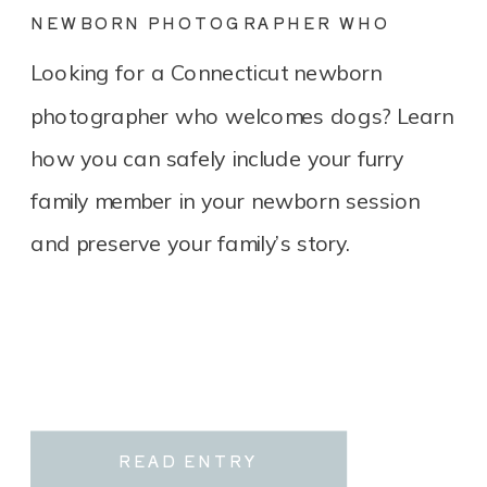
NEWBORN PHOTOGRAPHER WHO
LOVES DOGS? YOU’RE IN THE RIGHT
Looking for a Connecticut newborn
PLACE.
photographer who welcomes dogs? Learn
how you can safely include your furry
family member in your newborn session
and preserve your family’s story.
READ ENTRY