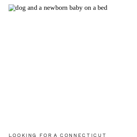
LOOKING FOR A CONNECTICUT