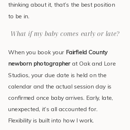
thinking about it, that’s the best position
to be in.
What if my baby comes early or late?
When you book your
Fairfield County
newborn photographer
at Oak and Lore
Studios, your due date is held on the
calendar and the actual session day is
confirmed once baby arrives. Early, late,
unexpected, it’s all accounted for.
Flexibility is built into how I work.