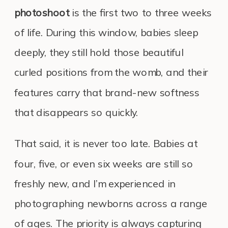
photoshoot
is the first two to three weeks
of life. During this window, babies sleep
deeply, they still hold those beautiful
curled positions from the womb, and their
features carry that brand-new softness
that disappears so quickly.
That said, it is never too late. Babies at
four, five, or even six weeks are still so
freshly new, and I’m experienced in
photographing newborns across a range
of ages. The priority is always capturing