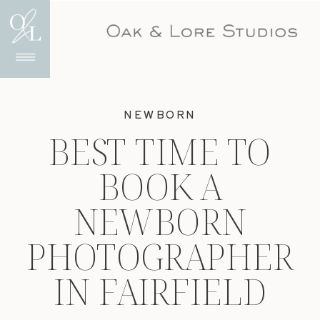
NEWBORN
BEST TIME TO
BOOK A
NEWBORN
PHOTOGRAPHER
IN FAIRFIELD