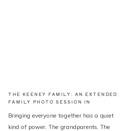
THE KEENEY FAMILY: AN EXTENDED
FAMILY PHOTO SESSION IN
CONNECTICUT
Bringing everyone together has a quiet
kind of power. The grandparents. The