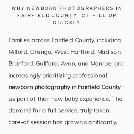
WHY NEWBORN PHOTOGRAPHERS IN
FAIRFIELD COUNTY, CT FILL UP
QUICKLY
Families across Fairfield County, including
Milford, Orange, West Hartford, Madison,
Branford, Guilford, Avon, and Monroe, are
increasingly prioritizing professional
newborn photography in Fairfield County
as part of their new baby experience. The
demand for a full-service, truly taken-
care-of session has grown significantly.