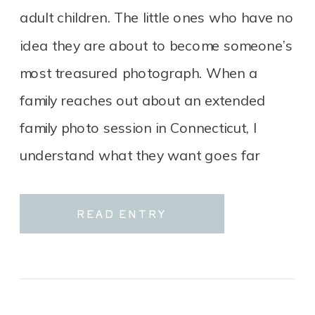
adult children. The little ones who have no
idea they are about to become someone’s
most treasured photograph. When a
family reaches out about an extended
family photo session in Connecticut, I
understand what they want goes far
beyond a group portrait. It […]
READ ENTRY