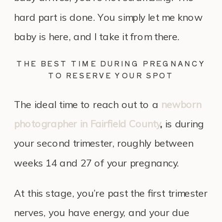
hard part is done. You simply let me know
baby is here, and I take it from there.
THE BEST TIME DURING PREGNANCY
TO RESERVE YOUR SPOT
The ideal time to reach out to a
newborn
photographer in Fairfield County
,
is during
your second trimester, roughly between
weeks 14 and 27 of your pregnancy.
At this stage, you’re past the first trimester
nerves, you have energy, and your due