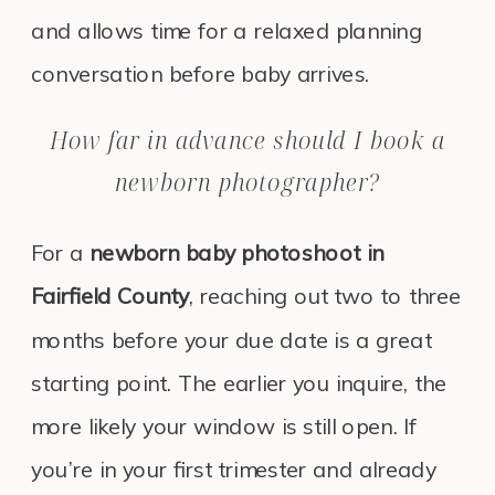
and allows time for a relaxed planning
conversation before baby arrives.
How far in advance should I book a
newborn photographer?
For a
newborn baby photoshoot in
Fairfield County
, reaching out two to three
months before your due date is a great
starting point. The earlier you inquire, the
more likely your window is still open. If
you’re in your first trimester and already