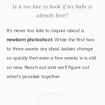
Is it too late to book if my baby is
already here?
It’s never too late to inquire about a
newborn photoshoot
. While the first two
to three weeks are ideal, babies change
so quickly that even a few weeks in is still
so new. Reach out and we’ll figure out
what’s possible together.