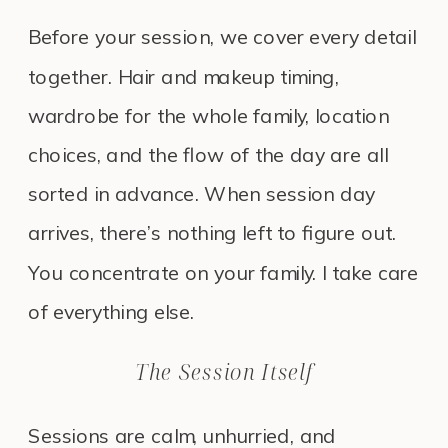
Before your session, we cover every detail
together. Hair and makeup timing,
wardrobe for the whole family, location
choices, and the flow of the day are all
sorted in advance. When session day
arrives, there’s nothing left to figure out.
You concentrate on your family. I take care
of everything else.
The Session Itself
Sessions are calm, unhurried, and