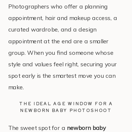
Photographers who offer a planning
appointment, hair and makeup access, a
curated wardrobe, and a design
appointment at the end are a smaller
group. When you find someone whose
style and values feel right, securing your
spot early is the smartest move you can
make.
THE IDEAL AGE WINDOW FOR A
NEWBORN BABY PHOTOSHOOT
The sweet spot for a
newborn baby