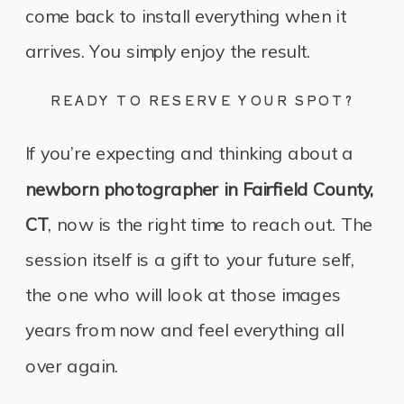
come back to install everything when it
arrives. You simply enjoy the result.
READY TO RESERVE YOUR SPOT?
If you’re expecting and thinking about a
newborn photographer in Fairfield County,
CT
, now is the right time to reach out. The
session itself is a gift to your future self,
the one who will look at those images
years from now and feel everything all
over again.