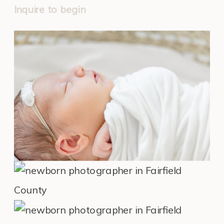
Inquire to begin