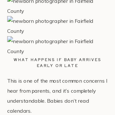
WHAT HAPPENS IF BABY ARRIVES
EARLY OR LATE
This is one of the most common concerns I
hear from parents, and it’s completely
understandable. Babies don’t read
calendars.