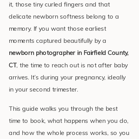
it, those tiny curled fingers and that
delicate newborn softness belong to a
memory. If you want those earliest
moments captured beautifully by a
newborn photographer in Fairfield County,
CT
, the time to reach out is not after baby
arrives. It’s during your pregnancy, ideally
in your second trimester.
This guide walks you through the best
time to book, what happens when you do,
and how the whole process works, so you