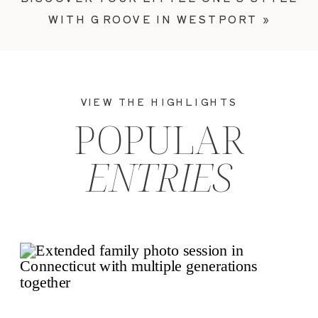
WITH GROOVE IN WESTPORT
»
VIEW THE HIGHLIGHTS
POPULAR
ENTRIES