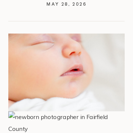
COUNTY, CT
MAY 28, 2026