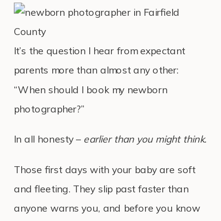
It’s the question I hear from expectant
parents more than almost any other:
“When should I book my newborn
photographer?”
In all honesty –
earlier than you might think.
Those first days with your baby are soft
and fleeting. They slip past faster than
anyone warns you, and before you know