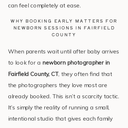
can feel completely at ease.
WHY BOOKING EARLY MATTERS FOR
NEWBORN SESSIONS IN FAIRFIELD
COUNTY
When parents wait until after baby arrives
to look for a
newborn photographer in
Fairfield County, CT
, they often find that
the photographers they love most are
already booked. This isn’t a scarcity tactic.
It’s simply the reality of running a small,
intentional studio that gives each family