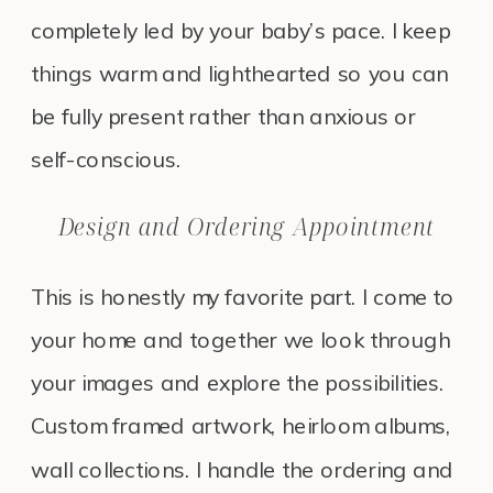
completely led by your baby’s pace. I keep
things warm and lighthearted so you can
be fully present rather than anxious or
self-conscious.
Design and Ordering Appointment
This is honestly my favorite part. I come to
your home and together we look through
your images and explore the possibilities.
Custom framed artwork, heirloom albums,
wall collections. I handle the ordering and